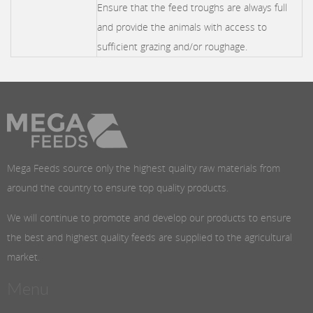
Ensure that the feed troughs are always full
and provide the animals with access to
sufficient grazing and/or roughage.
Mega Feeds source only the highest quality raw materials from
around the country to ensure top quality products.
We will continue to promote and develop our products to ensure
the best and highest quality feeds are supplied to the agricultural
market.
Menu