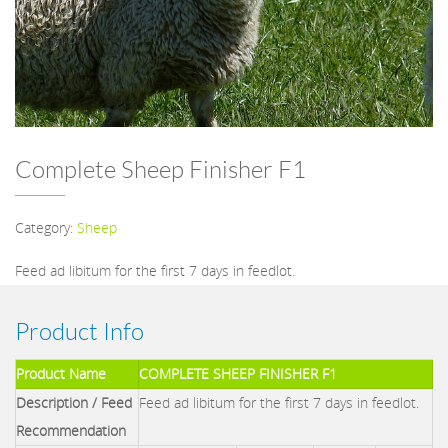
Complete Sheep Finisher F1
Category:
Sheep
Feed ad libitum for the first 7 days in feedlot.
Product Info
Product Name
COMPLETE SHEEP FINISHER F1
Description / Feed
Feed ad libitum for the first 7 days in feedlot.
Recommendation