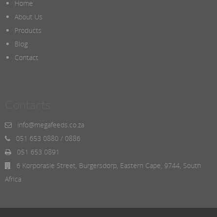
Home
About Us
Products
Blog
Contact
Contacts
info@megafeeds.co.za
051 653 0880 / 0886
051 653 0891
6 Korporasie Street, Burgersdorp, Eastern Cape, 9744, South
Africa