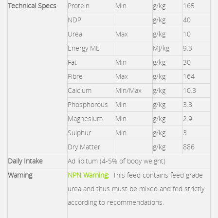
Technical Specs
Protein
Min
g/kg
165
NDP
g/kg
40
Urea
Max
g/kg
10
Energy ME
MJ/kg
9.3
Fat
Min
g/kg
30
Fibre
Max
g/kg
164
Calcium
Min/Max
g/kg
10.3
Phosphorous
Min
g/kg
3.3
Magnesium
Min
g/kg
2.9
Sulphur
Min
g/kg
3
Dry Matter
g/kg
886
Daily Intake
Ad libitum (4-5% of body weight)
Warning
NPN Warning:
This feed contains feed grade
urea and thus must be mixed and fed strictly
according to recommendations.