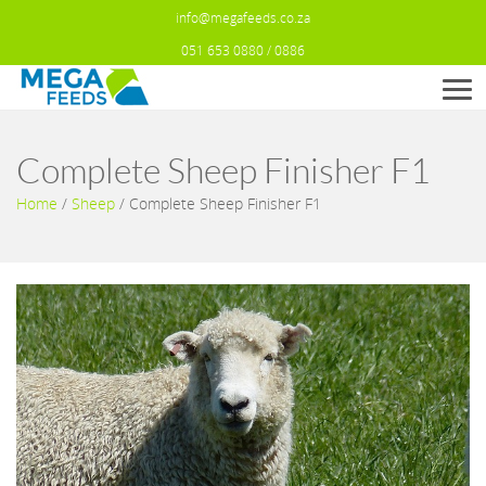
info@megafeeds.co.za
051 653 0880 / 0886
Men
Complete Sheep Finisher F1
Home
/
Sheep
/
Complete Sheep Finisher F1